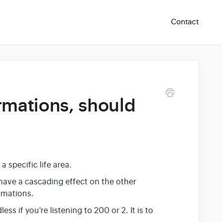
Contact
irmations, should
 a specific life area.
l have a cascading effect on the other
irmations.
s if you're listening to 200 or 2. It is to