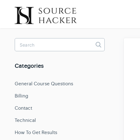
Toggle
Search
Categories
General Course Questions
Billing
Contact
Technical
How To Get Results