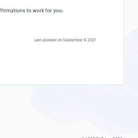
ffirmations to work for you:
Last updated on September 9, 2021