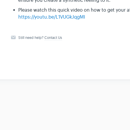
ensure you create a synthetic feeling to it.
Please watch this quick video on how to get your a
https://youtu.be/L1VUGkJqgMI
Still need help?
Contact Us