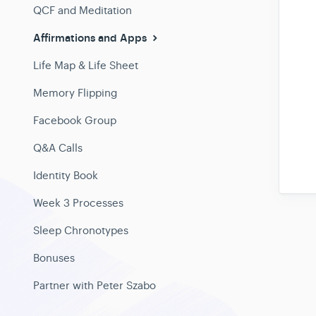
QCF and Meditation
Affirmations and Apps
Life Map & Life Sheet
Memory Flipping
Facebook Group
Q&A Calls
Identity Book
Week 3 Processes
Sleep Chronotypes
Bonuses
Partner with Peter Szabo