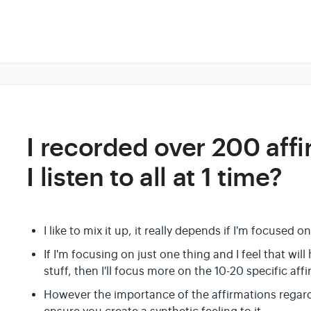
I recorded over 200 aff
I listen to all at 1 time?
I like to mix it up, it really depends if I'm focused on
If I'm focusing on just one thing and I feel that wil
stuff, then I'll focus more on the 10-20 specific aff
However the importance of the affirmations regardles