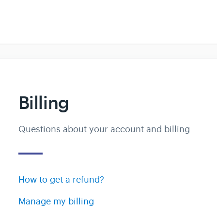
Billing
Questions about your account and billing
How to get a refund?
Manage my billing