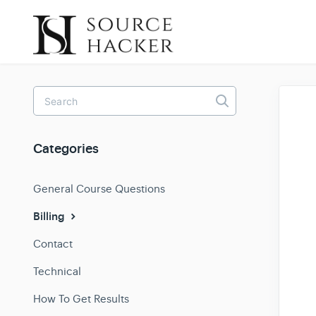
Toggle
Search
Categories
General Course Questions
Billing
Contact
Technical
How To Get Results