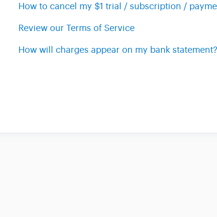
How to cancel my $1 trial / subscription / payme
Review our Terms of Service
How will charges appear on my bank statement