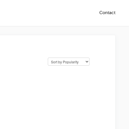
Contact