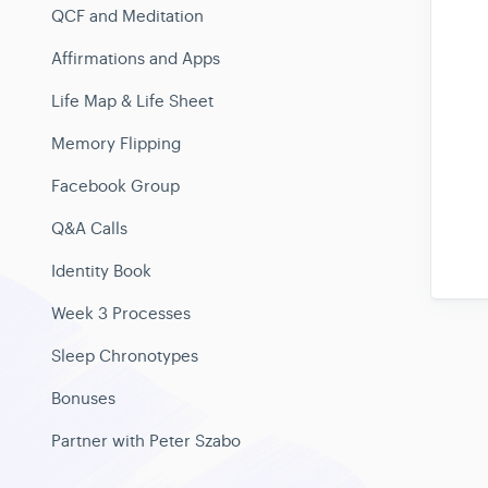
QCF and Meditation
Affirmations and Apps
Life Map & Life Sheet
Memory Flipping
Facebook Group
Q&A Calls
Identity Book
Week 3 Processes
Sleep Chronotypes
Bonuses
Partner with Peter Szabo