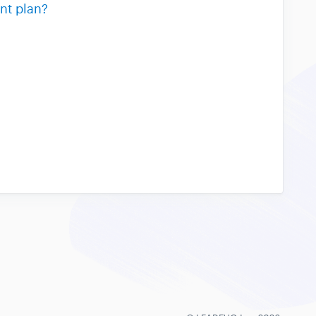
nt plan?
?